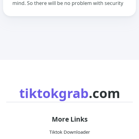
mind. So there will be no problem with security
tiktokgrab
.com
More Links
Tiktok Downloader