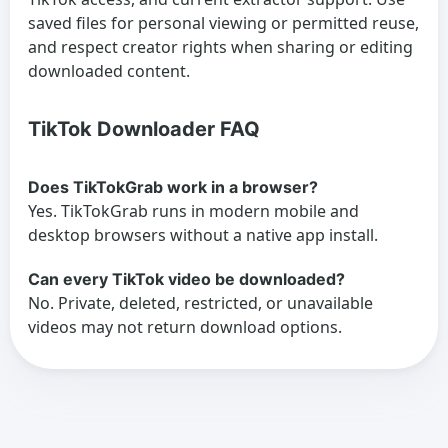
saved files for personal viewing or permitted reuse,
and respect creator rights when sharing or editing
downloaded content.
TikTok Downloader FAQ
Does TikTokGrab work in a browser?
Yes. TikTokGrab runs in modern mobile and
desktop browsers without a native app install.
Can every TikTok video be downloaded?
No. Private, deleted, restricted, or unavailable
videos may not return download options.