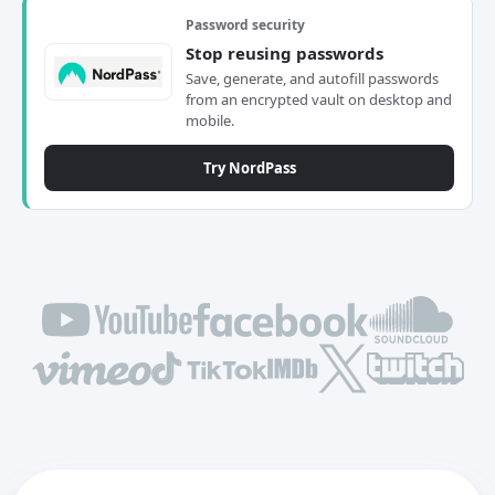
Password security
Stop reusing passwords
Save, generate, and autofill passwords
from an encrypted vault on desktop and
mobile.
Try NordPass