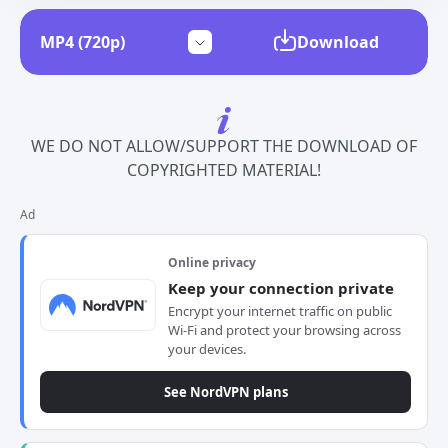
Download
WE DO NOT ALLOW/SUPPORT THE DOWNLOAD OF
COPYRIGHTED MATERIAL!
Ad
Online privacy
Keep your connection private
Encrypt your internet traffic on public
Wi-Fi and protect your browsing across
your devices.
See NordVPN plans