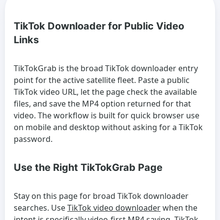
TikTok Downloader for Public Video
Links
TikTokGrab is the broad TikTok downloader entry
point for the active satellite fleet. Paste a public
TikTok video URL, let the page check the available
files, and save the MP4 option returned for that
video. The workflow is built for quick browser use
on mobile and desktop without asking for a TikTok
password.
Use the Right TikTokGrab Page
Stay on this page for broad TikTok downloader
searches. Use
TikTok video downloader
when the
intent is specifically video-first MP4 saving,
TikTok